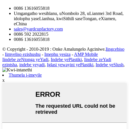
0086 13616055818
Umgangatho wesihlanu, uNombolo 28, uLianmei 3rd Road,
idolophu yaseLianhua, kwiSithili saseTongan, eXiamen,
eChina
sales@yardcupfactory.com
0086 592 2022815
0086 13616055818
© Copyright - 2010-2019 : Onke Amalungelo Agciniwe.
Iingcebiso
-
Iimveliso ezishushu
-
Imephu yesiza
-
AMP Mobile
Iindebe zeNtonga yeYadi
,
Indebe yePlastiki
,
Iindebe zeYadi
ezintsha
,
indebe yeyadi
,
Iglasi yewayini yePlastiki
,
Indebe yeSlush
,
Thumela i-imeyile
x