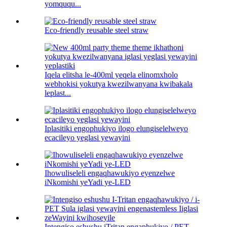
yomququ...
Eco-friendly reusable steel straw
Iqela elitsha le-400ml yeqela elinomxholo
webhokisi yokutya kwezilwanyana kwibakala
leplast...
Iplasitiki engophukiyo ilogo elungiselelweyo
ecacileyo yeglasi yewayini
Ihowuliseleli engaqhawukiyo eyenzelwe
iNkomishi yeYadi ye-LED
Intengiso eshushu iTritan engaphukiyo / PET