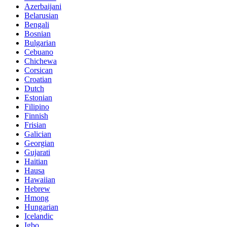
Azerbaijani
Belarusian
Bengali
Bosnian
Bulgarian
Cebuano
Chichewa
Corsican
Croatian
Dutch
Estonian
Filipino
Finnish
Frisian
Galician
Georgian
Gujarati
Haitian
Hausa
Hawaiian
Hebrew
Hmong
Hungarian
Icelandic
Igbo