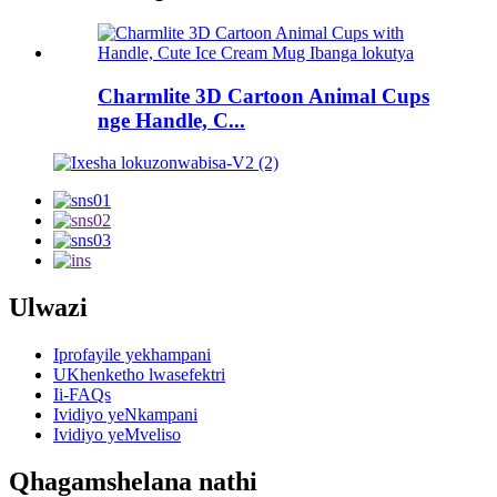
Charmlite 3D Cartoon Animal Cups
nge Handle, C...
Ulwazi
Iprofayile yekhampani
UKhenketho lwasefektri
Ii-FAQs
Ividiyo yeNkampani
Ividiyo yeMveliso
Qhagamshelana nathi