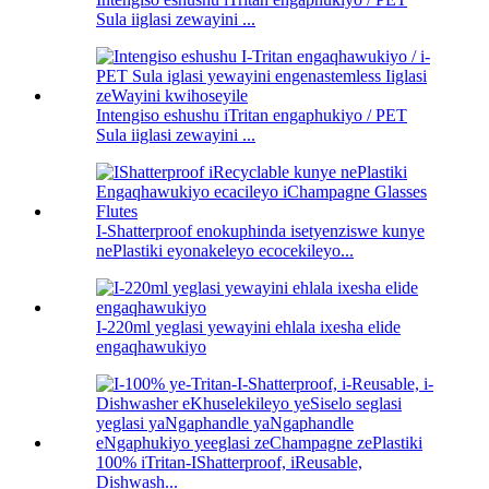
Sula iiglasi zewayini ...
Intengiso eshushu iTritan engaphukiyo / PET
Sula iiglasi zewayini ...
I-Shatterproof enokuphinda isetyenziswe kunye
nePlastiki eyonakeleyo ecocekileyo...
I-220ml yeglasi yewayini ehlala ixesha elide
engaqhawukiyo
100% iTritan-IShatterproof, iReusable,
Dishwash...