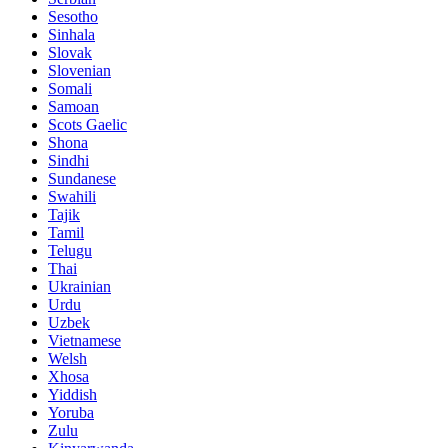
Sesotho
Sinhala
Slovak
Slovenian
Somali
Samoan
Scots Gaelic
Shona
Sindhi
Sundanese
Swahili
Tajik
Tamil
Telugu
Thai
Ukrainian
Urdu
Uzbek
Vietnamese
Welsh
Xhosa
Yiddish
Yoruba
Zulu