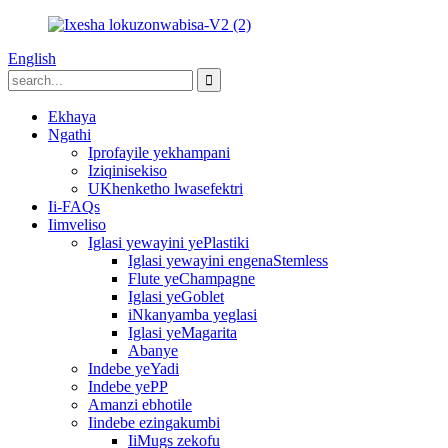
English
Ekhaya
Ngathi
Iprofayile yekhampani
Iziqinisekiso
UKhenketho lwasefektri
Ii-FAQs
Iimveliso
Iglasi yewayini yePlastiki
Iglasi yewayini engenaStemless
Flute yeChampagne
Iglasi yeGoblet
iNkanyamba yeglasi
Iglasi yeMagarita
Abanye
Indebe yeYadi
Indebe yePP
Amanzi ebhotile
Iindebe ezingakumbi
IiMugs zekofu