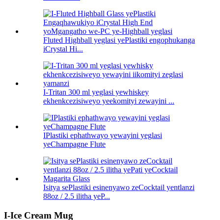
Fluted Highball yeglasi yePlastiki engophukanga
iCrystal Hi...
I-Tritan 300 ml yeglasi yewhiskey
ekhenkcezisiweyo yeekomityi zewayini ...
IPlastiki ephathwayo yewayini yeglasi
yeChampagne Flute
Isitya sePlastiki esinenyawo zeCocktail yentlanzi
88oz / 2.5 ilitha yeP...
I-Ice Cream Mug