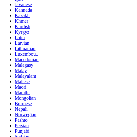
Javanese
Kannada
Kazakh
Khmer
Kurdish
Kyrgyz
Latin
Latvian
Lithuanian
Luxembou..
Macedonian
Malagasy
Malay
Malayalam
Maltese
Maori
Marathi
Mongolian
Burmese
Nepali
Norwegian
Pashto
Persian
Punjabi
Serbian