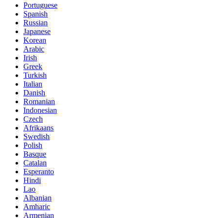
Portuguese
Spanish
Russian
Japanese
Korean
Arabic
Irish
Greek
Turkish
Italian
Danish
Romanian
Indonesian
Czech
Afrikaans
Swedish
Polish
Basque
Catalan
Esperanto
Hindi
Lao
Albanian
Amharic
Armenian