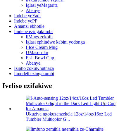
Iglasi yeMagarita
Abanye
Indebe yeYadi
Indebe yePP
Amanzi ebhotile
Iindebe ezingakumbi
IiMugs zekofu
Iglasi ephindwe kabini yodonga
I-Ice Cream Mug
UMason Jar
Fish Bowl Cup
Abanye
Izipho zokuKhuthaza
Iimodeli ezingakumbi
Iveliso ezifakiwe
Ukuziva ngokuzenzekela 12oz/14oz/16oz Led
Tumbler Multicolor G...