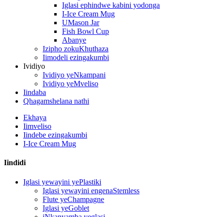
Iglasi ephindwe kabini yodonga
I-Ice Cream Mug
UMason Jar
Fish Bowl Cup
Abanye
Izipho zokuKhuthaza
Iimodeli ezingakumbi
Ividiyo
Ividiyo yeNkampani
Ividiyo yeMveliso
Iindaba
Qhagamshelana nathi
Ekhaya
Iimveliso
Iindebe ezingakumbi
I-Ice Cream Mug
Iindidi
Iglasi yewayini yePlastiki
Iglasi yewayini engenaStemless
Flute yeChampagne
Iglasi yeGoblet
iNkanyamba yeglasi