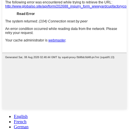
English
French
German