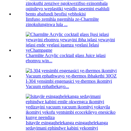
Iimfuno zemihla ngemihla ze-Charmlite
zinokulungiswa lula ...
Charmlite Acrylic cocktail glass Juice iglasi
ebomvu win...
I-304 yensimbi engenasici ye-thermos ikomityi
Vacuum ephathekayo...
Isitayile esingaqhelekanga esingaqhelekanga
sedayimani ephindwe kabini yekomityi