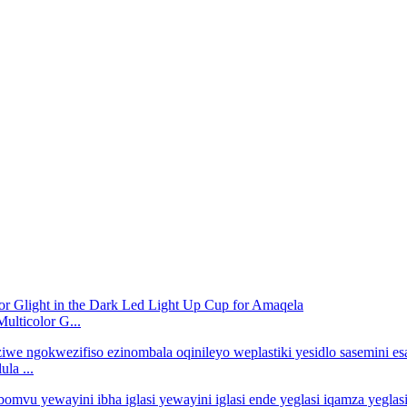
lticolor G...
la ...