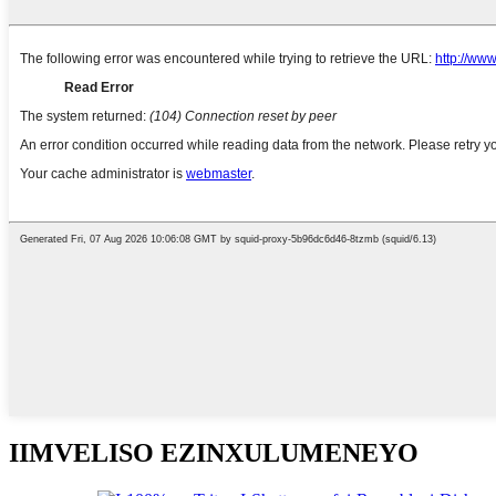
IIMVELISO EZINXULUMENEYO