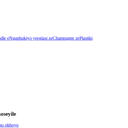
oseyile