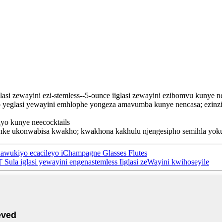
asi zewayini ezi-stemless--5-ounce iiglasi zewayini ezibomvu kunye 
eyo yeglasi yewayini emhlophe yongeza amavumba kunye nencasa; ezinzi
yo kunye neecocktails
nke ukonwabisa kwakho; kwakhona kakhulu njengesipho semihla yokuz
qhawukiyo ecacileyo iChampagne Glasses Flutes
 Sula iglasi yewayini engenastemless Iiglasi zeWayini kwihoseyile