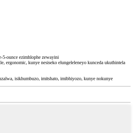
ne-5-ounce ezimhlophe zewayini
le, ergonomic, kunye nesiseko elungeleleneyo kunceda ukuthintela
alwa, isikhumbuzo, imitshato, imibhiyozo, kunye nokunye