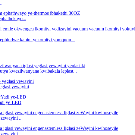
..
ephathekayo...
i ephindwe kabini yekomityi yomququ...
utya kwezilwanyana kwibakala leplast...
eglasi yewayini
Yadi ye-LED
zewayini ...
zewayini ...