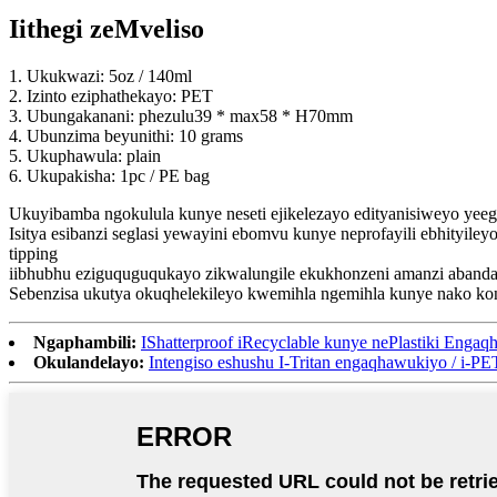
Iithegi zeMveliso
1. Ukukwazi: 5oz / 140ml
2. Izinto eziphathekayo: PET
3. Ubungakanani: phezulu39 * max58 * H70mm
4. Ubunzima beyunithi: 10 grams
5. Ukuphawula: plain
6. Ukupakisha: 1pc / PE bag
Ukuyibamba ngokulula kunye neseti ejikelezayo edityanisiweyo yeegl
Isitya esibanzi seglasi yewayini ebomvu kunye neprofayili ebhityil
tipping
iibhubhu eziguquguqukayo zikwalungile ekukhonzeni amanzi abanda
Sebenzisa ukutya okuqhelekileyo kwemihla ngemihla kunye nako ko
Ngaphambili:
IShatterproof iRecyclable kunye nePlastiki Enga
Okulandelayo:
Intengiso eshushu I-Tritan engaqhawukiyo / i-PET