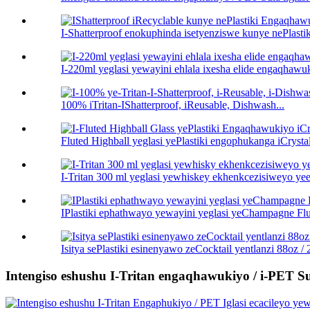
I-Shatterproof enokuphinda isetyenziswe kunye nePlastik
I-220ml yeglasi yewayini ehlala ixesha elide engaqhawu
100% iTritan-IShatterproof, iReusable, Dishwash...
Fluted Highball yeglasi yePlastiki engophukanga iCrystal
I-Tritan 300 ml yeglasi yewhiskey ekhenkcezisiweyo yee
IPlastiki ephathwayo yewayini yeglasi yeChampagne Flu
Isitya sePlastiki esinenyawo zeCocktail yentlanzi 88oz / 2.
Intengiso eshushu I-Tritan engaqhawukiyo / i-PET Sul