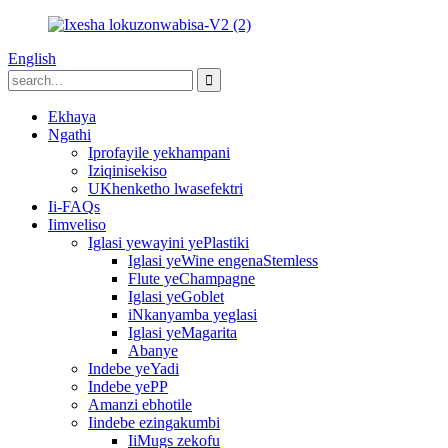
English
Ekhaya
Ngathi
Iprofayile yekhampani
Iziqinisekiso
UKhenketho lwasefektri
Ii-FAQs
Iimveliso
Iglasi yewayini yePlastiki
Iglasi yeWine engenaStemless
Flute yeChampagne
Iglasi yeGoblet
iNkanyamba yeglasi
Iglasi yeMagarita
Abanye
Indebe yeYadi
Indebe yePP
Amanzi ebhotile
Iindebe ezingakumbi
IiMugs zekofu