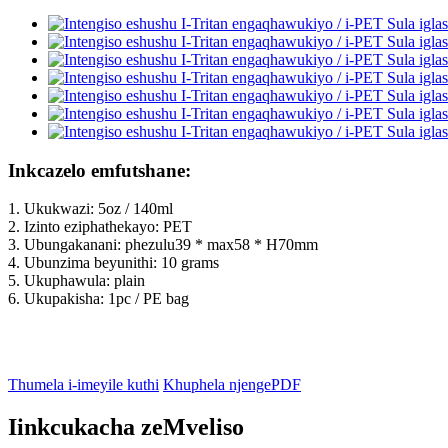
Inkcazelo emfutshane:
1. Ukukwazi: 5oz / 140ml
2. Izinto eziphathekayo: PET
3. Ubungakanani: phezulu39 * max58 * H70mm
4. Ubunzima beyunithi: 10 grams
5. Ukuphawula: plain
6. Ukupakisha: 1pc / PE bag
Thumela i-imeyile kuthi
Khuphela njengePDF
Iinkcukacha zeMveliso