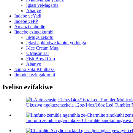
Iglasi yeMagarita
Abanye
Indebe yeYadi
Indebe yePP
Amanzi ebhotile
Iindebe ezingakumbi
IiMugs zekofu
Iglasi ephindwe kabini yodonga
I-Ice Cream Mug
UMason Jar
Fish Bowl Cup
Abanye
Izipho zokuKhuthaza
Iimodeli ezingakumbi
Iveliso ezifakiwe
Ukuziva ngokuzenzekela 12oz/14oz/16oz Led Tumbler Mu
Iimfuno zemihla ngemihla ze-Charmlite zinokulungiswa lu