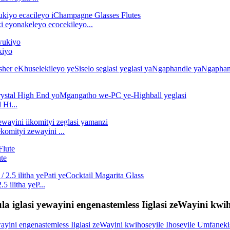
i eyonakeleyo ecocekileyo...
kiyo
 Hi...
komityi zewayini ...
te
5 ilitha yeP...
a iglasi yewayini engenastemless Iiglasi zeWayini kwih