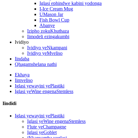
Iglasi ephindwe kabini yodonga
I-Ice Cream Mug
UMason Jar
Fish Bowl Cup
Abanye
Izipho zokuKhuthaza
Iimodeli ezingakumbi
Ividiyo
Ividiyo yeNkampani
Ividiyo yeMveliso
Iindaba
Qhagamshelana nathi
Ekhaya
Iimveliso
Iglasi yewayini yePlastiki
Iglasi yeWine engenaStemless
Iindidi
Iglasi yewayini yePlastiki
Iglasi yeWine engenaStemless
Flute yeChampagne
Iglasi yeGoblet
iNkanyamba yeglasi