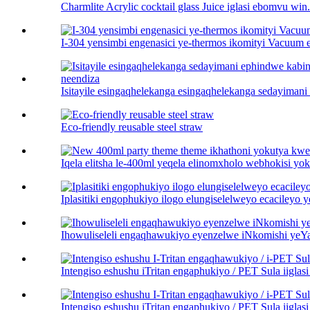
Charmlite Acrylic cocktail glass Juice iglasi ebomvu win.
I-304 yensimbi engenasici ye-thermos ikomityi Vacuum 
Isitayile esingaqhelekanga esingaqhelekanga sedayiman
Eco-friendly reusable steel straw
Iqela elitsha le-400ml yeqela elinomxholo webhokisi yok
Iplasitiki engophukiyo ilogo elungiselelweyo ecacileyo y
Ihowuliseleli engaqhawukiyo eyenzelwe iNkomishi ye
Intengiso eshushu iTritan engaphukiyo / PET Sula iiglasi 
Intengiso eshushu iTritan engaphukiyo / PET Sula iiglasi 